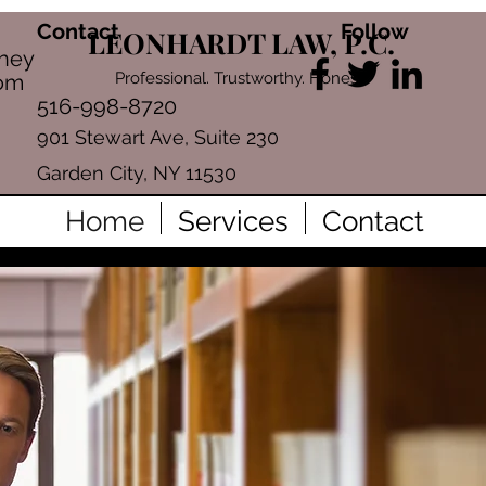
Contact
Follow
LEONHARDT LAW, P.C.
rney
Professional. Trustworthy. Honest.
com
516-998-8720
901 Stewart Ave, Suite 230
Garden City, NY 11530
Home
Services
Contact