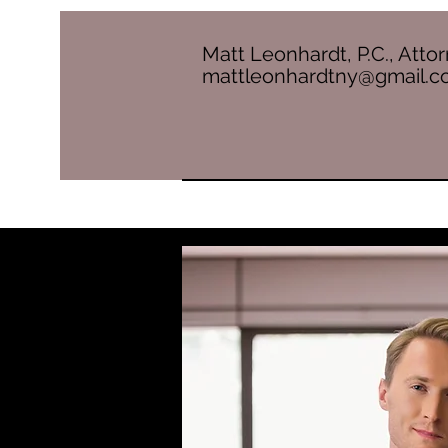
Matt Leonhardt, P.C., Atto
mattleonhardtny@gmail.