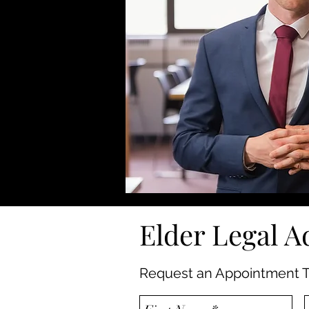
Elder Legal A
Request an Appointment T