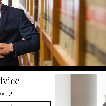
dvice
oday!