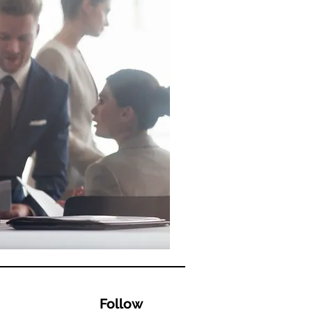
Follow