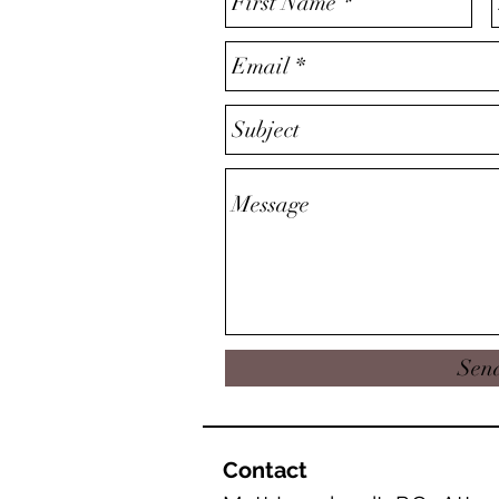
Sen
Contact